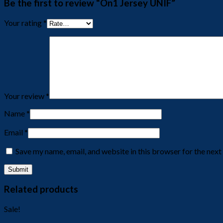
Be the first to review “On1 Jersey UNIF”
Your rating
*
Your review
*
Name
*
Email
*
Save my name, email, and website in this browser for the nex
Related products
Sale!