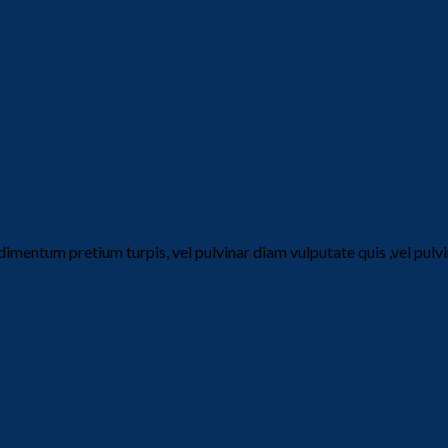
dimentum pretium turpis, vel pulvinar diam vulputate quis ,vel pul