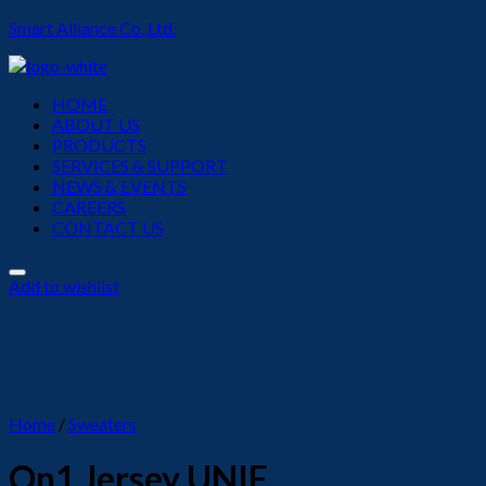
Smart Alliance Co.,Ltd.
Menu
HOME
ABOUT US
PRODUCTS
SERVICES & SUPPORT
NEWS & EVENTS
CAREERS
CONTACT US
Add to wishlist
Home
/
Sweaters
On1 Jersey UNIF