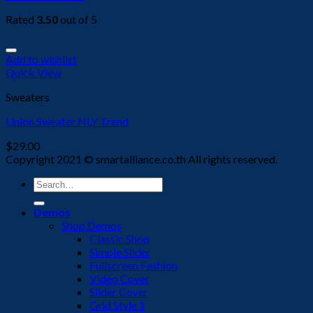
Rated
3.50
out of 5
Add to wishlist
Quick View
Sweaters
Union Sweater NLY Trend
$
29.00
Copyright 2021 © smartalliance.co.th All rights reserved.
Search
for:
Demos
Shop Demos
Classic Shop
Simple Slider
Fullscreen Fashion
Video Cover
Slider Cover
Grid Style 1