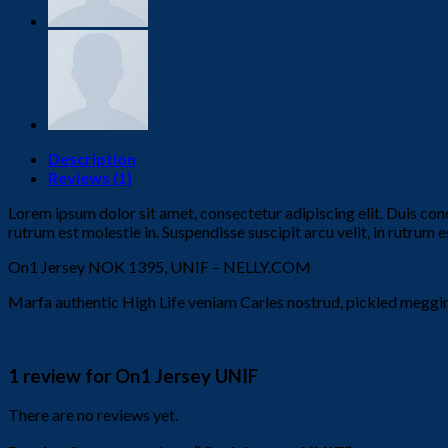
Description
Reviews (1)
Lorem ipsum dolor sit amet, consectetur adipiscing elit. Duis con
rutrum est molestie in. Suspendisse suscipit arcu velit, in rutrum es
On1 Jersey NOK 1395, UNIF – NELLY.COM
Marfa authentic High Life veniam Carles nostrud, pickled meggi
1 review for
On1 Jersey UNIF
There are no reviews yet.