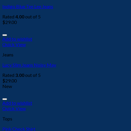
Indigo Blue Tee Lee Jeans
Rated
4.00
out of 5
$
29.00
Add to wishlist
Quick View
Jeans
Lucy Slim Jeans Noisy May
Rated
3.00
out of 5
$
29.00
New
Add to wishlist
Quick View
Tops
Pink Check Shirt