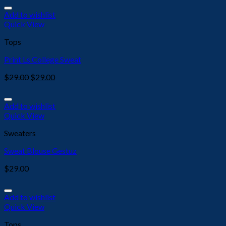
Add to wishlist
Quick View
Tops
Print Ls College Sweat
$
29.00
$
29.00
Add to wishlist
Quick View
Sweaters
Sweat Blouse Gestuz
$
29.00
Add to wishlist
Quick View
Tops