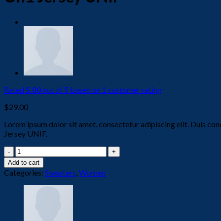
Rated
5.00
out of 5 based on
1
customer rating
$
29.00
Lorem ipsum dolor sit amet, consectetur adipiscing elit. Duis con
Jersey UNIF.
On1
Jersey
Add to cart
UNIF
Categories:
Sweaters
,
Women
quantity