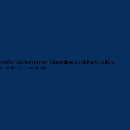
ttitor volutpat rutrum. Suspendisse suscipit arcu velit, in
m mollis felis eu mollis.