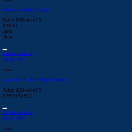
Beyond Top NLY Trend
Rated
3.50
out of 5
$
29.00
Sale!
New
Add to wishlist
Quick View
Tops
Varanise CN Tee Hilfiger Denim
Rated
3.50
out of 5
$
29.00
$
29.00
Add to wishlist
Quick View
Tops