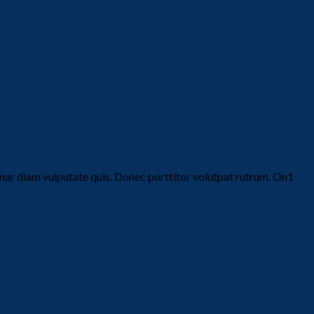
vinar diam vulputate quis. Donec porttitor volutpat rutrum. On1