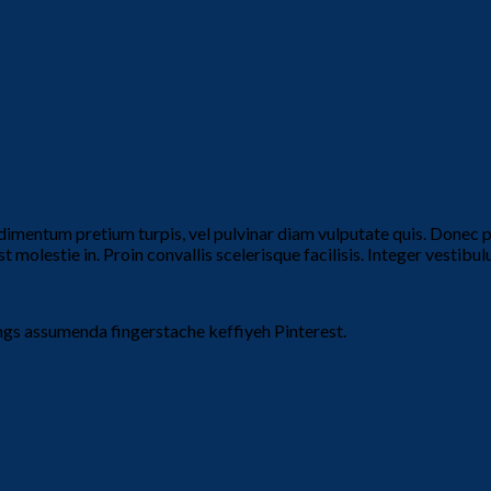
dimentum pretium turpis, vel pulvinar diam vulputate quis. Donec por
t molestie in. Proin convallis scelerisque facilisis. Integer vestibulu
ngs assumenda fingerstache keffiyeh Pinterest.