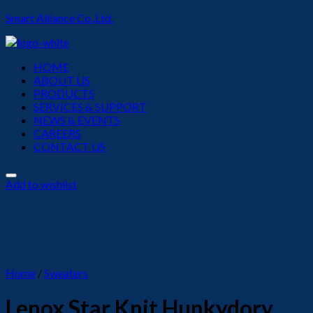
Smart Alliance Co.,Ltd.
Menu
HOME
ABOUT US
PRODUCTS
SERVICES & SUPPORT
NEWS & EVENTS
CAREERS
CONTACT US
Add to wishlist
Home
/
Sweaters
Lenox Star Knit Hunkydory