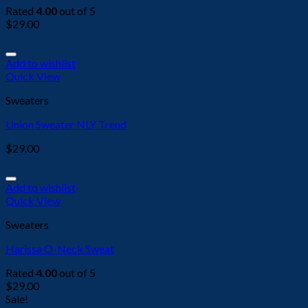
Rated
4.00
out of 5
$
29.00
Add to wishlist
Quick View
Sweaters
Union Sweater NLY Trend
$
29.00
Add to wishlist
Quick View
Sweaters
Harissa O-Neck Sweat
Rated
4.00
out of 5
$
29.00
Sale!