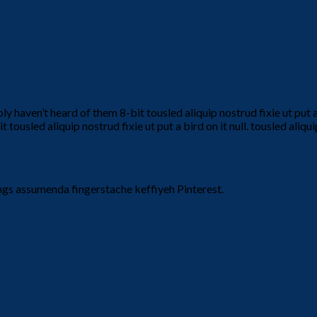
haven’t heard of them 8-bit tousled aliquip nostrud fixie ut put a bir
ousled aliquip nostrud fixie ut put a bird on it null. tousled aliqui
ngs assumenda fingerstache keffiyeh Pinterest.