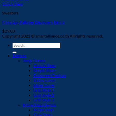
Quick View
Sweaters
Fluro Big Pullover Designers Remix
$
29.00
Copyright 2021 © smartalliance.co.th All rights reserved.
Search
for:
Demos
Shop Demos
Classic Shop
Simple Slider
Fullscreen Fashion
Video Cover
Slider Cover
Grid Style 1
Grid Style 2
Grid Style 3
More Shop Demos
Mega Shop
Cute Shop