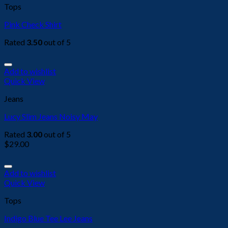
Tops
Pink Check Shirt
Rated
3.50
out of 5
Add to wishlist
Quick View
Jeans
Lucy Slim Jeans Noisy May
Rated
3.00
out of 5
$
29.00
Add to wishlist
Quick View
Tops
Indigo Blue Tee Lee Jeans