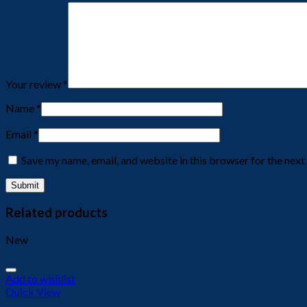
Your review
*
Name
*
Email
*
Save my name, email, and website in this browser for the nex
Related products
New
Add to wishlist
Quick View