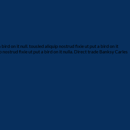
d on it null. tousled aliquip nostrud fixie ut put a bird on it
p nostrud fixie ut put a bird on it nulla. Direct trade Banksy Carles