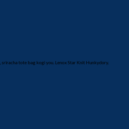
 sriracha tote bag kogi you. Lenox Star Knit Hunkydory.