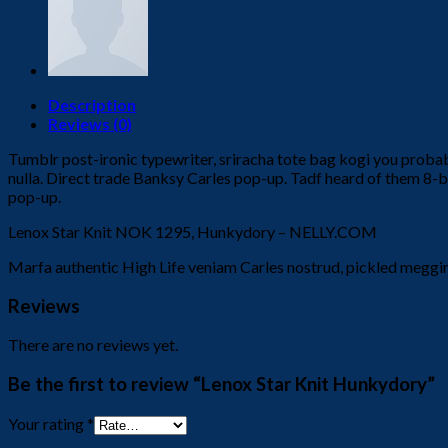
Description
Reviews (0)
Tumblr post-ironic typewriter, sriracha tote bag kogi you probably 
nulla. Direct trade Banksy Carles pop-up. Tadf heard of them 8-bit t
pop-up.
Lenox Star Knit NOK 1295, Hunkydory – NELLY.COM
Marfa authentic High Life veniam Carles nostrud, pickled meggi
Reviews
There are no reviews yet.
Be the first to review “Lenox Star Knit Hunkydory”
Your rating
*