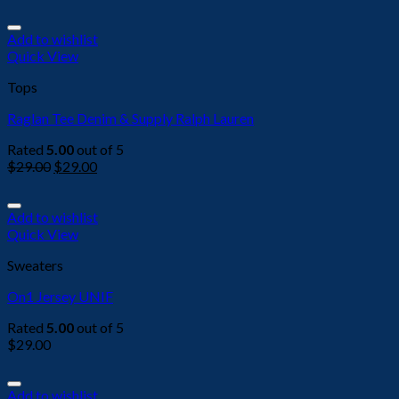
Add to wishlist
Quick View
Tops
Raglan Tee Denim & Supply Ralph Lauren
Rated
5.00
out of 5
$
29.00
$
29.00
Add to wishlist
Quick View
Sweaters
On1 Jersey UNIF
Rated
5.00
out of 5
$
29.00
Add to wishlist