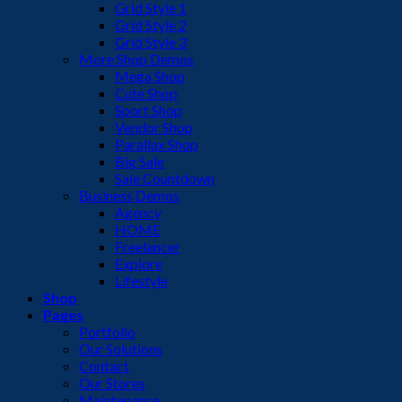
Grid Style 1
Grid Style 2
Grid Style 3
More Shop Demos
Mega Shop
Cute Shop
Sport Shop
Vendor Shop
Parallax Shop
Big Sale
Sale Countdown
Business Demos
Agency
HOME
Freelancer
Explore
Lifestyle
Shop
Pages
Portfolio
Our Solutions
Contact
Our Stores
Maintenance