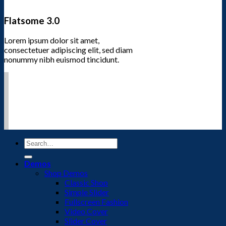
Flatsome 3.0
Lorem ipsum dolor sit amet,
consectetuer adipiscing elit, sed diam
nonummy nibh euismod tincidunt.
Search
for:
Demos
Shop Demos
Classic Shop
Simple Slider
Fullscreen Fashion
Video Cover
Slider Cover