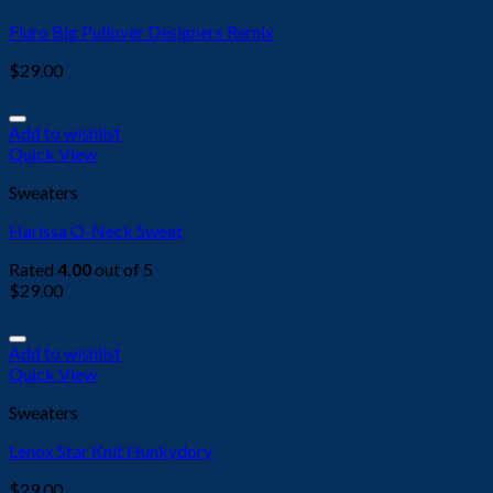
Fluro Big Pullover Designers Remix
$
29.00
Add to wishlist
Quick View
Sweaters
Harissa O-Neck Sweat
Rated
4.00
out of 5
$
29.00
Add to wishlist
Quick View
Sweaters
Lenox Star Knit Hunkydory
$
29.00