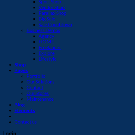
Sport Shop
Vendor Shop
Parallax Shop
Big Sale
Sale Countdown
Business Demos
Agency
HOME
Freelancer
Explore
Lifestyle
Shop
Pages
Portfolio
Our Solutions
Contact
Our Stores
Maintenance
Blog
Elements
Contact us
Login