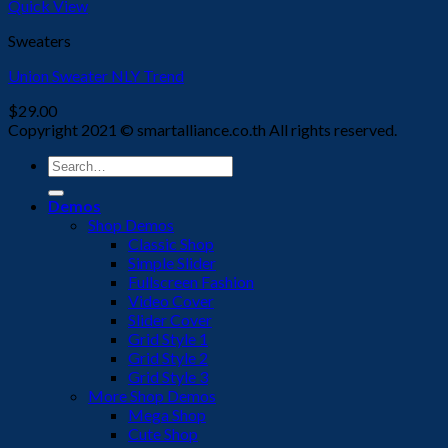
Quick View
Sweaters
Union Sweater NLY Trend
$
29.00
Copyright 2021 © smartalliance.co.th All rights reserved.
Search
for:
Demos
Shop Demos
Classic Shop
Simple Slider
Fullscreen Fashion
Video Cover
Slider Cover
Grid Style 1
Grid Style 2
Grid Style 3
More Shop Demos
Mega Shop
Cute Shop