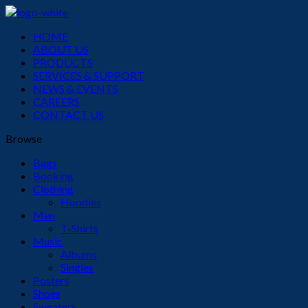
Menu
HOME
ABOUT US
PRODUCTS
SERVICES & SUPPORT
NEWS & EVENTS
CAREERS
CONTACT US
Browse
Bags
Booking
Clothing
Hoodies
Men
T-Shirts
Music
Albums
Singles
Posters
Shoes
Sweaters