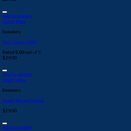
Add to wishlist
Quick View
Sweaters
On1 Jersey UNIF
Rated
5.00
out of 5
$
29.00
Add to wishlist
Quick View
Sweaters
Sweat Blouse Gestuz
$
29.00
Add to wishlist