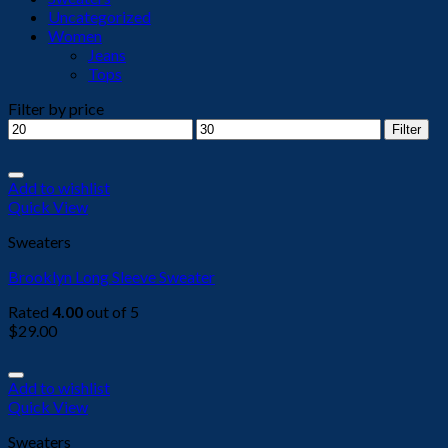
Uncategorized
Women
Jeans
Tops
Filter by price
Min
Max
Filter
price
price
Add to wishlist
Quick View
Sweaters
Brooklyn Long Sleeve Sweater
Rated
4.00
out of 5
$
29.00
Add to wishlist
Quick View
Sweaters