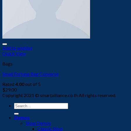
Add to wishlist
Quick View
Bags
Small Fortune Bag Converse
Rated
4.00
out of 5
$
29.00
Copyright 2021 © smartalliance.co.th All rights reserved.
Search
for:
Demos
Shop Demos
Classic Shop