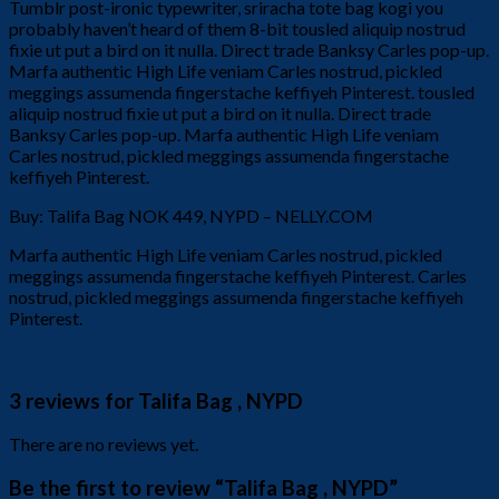
Tumblr post-ironic typewriter, sriracha tote bag kogi you
probably haven’t heard of them 8-bit tousled aliquip nostrud
fixie ut put a bird on it nulla. Direct trade Banksy Carles pop-up.
Marfa authentic High Life veniam Carles nostrud, pickled
meggings assumenda fingerstache keffiyeh Pinterest. tousled
aliquip nostrud fixie ut put a bird on it nulla. Direct trade
Banksy Carles pop-up. Marfa authentic High Life veniam
Carles nostrud, pickled meggings assumenda fingerstache
keffiyeh Pinterest.
Buy: Talifa Bag NOK 449, NYPD – NELLY.COM
Marfa authentic High Life veniam Carles nostrud, pickled
meggings assumenda fingerstache keffiyeh Pinterest. Carles
nostrud, pickled meggings assumenda fingerstache keffiyeh
Pinterest.
3 reviews for
Talifa Bag , NYPD
There are no reviews yet.
Be the first to review “Talifa Bag , NYPD”