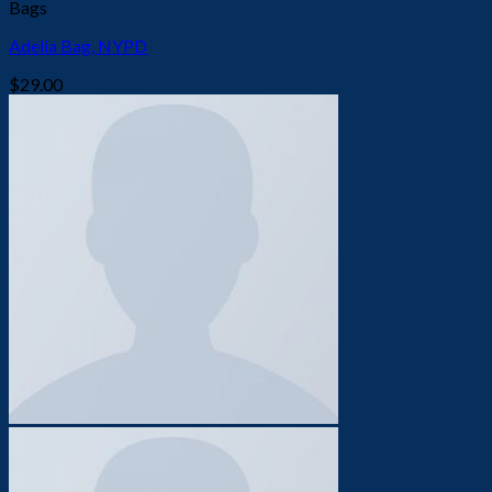
Bags
Adelia Bag, NYPD
$
29.00