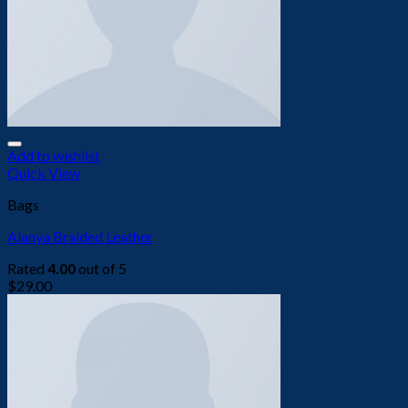
Add to wishlist
Quick View
Bags
Alanya Braided Leather
Rated
4.00
out of 5
$
29.00