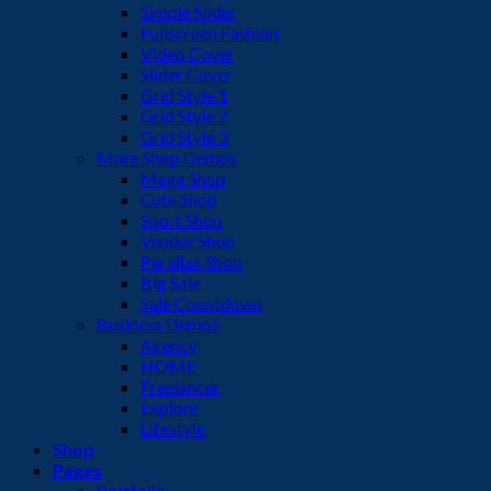
Simple Slider
Fullscreen Fashion
Video Cover
Slider Cover
Grid Style 1
Grid Style 2
Grid Style 3
More Shop Demos
Mega Shop
Cute Shop
Sport Shop
Vendor Shop
Parallax Shop
Big Sale
Sale Countdown
Business Demos
Agency
HOME
Freelancer
Explore
Lifestyle
Shop
Pages
Portfolio