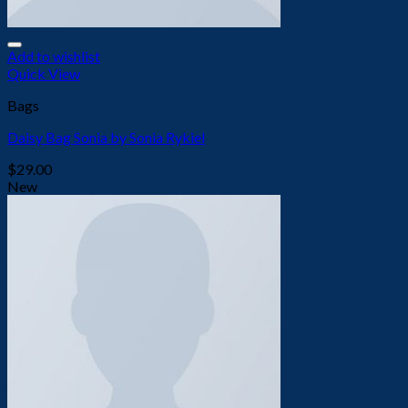
Add to wishlist
Quick View
Bags
Daisy Bag Sonia by Sonia Rykiel
$
29.00
New