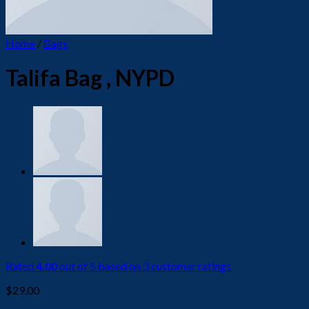
Home
/
Bags
Talifa Bag , NYPD
Rated
4.00
out of 5 based on
3
customer ratings
$
29.00