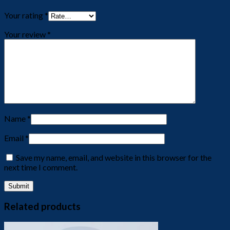
Your rating
*
Your review
*
Name
*
Email
*
Save my name, email, and website in this browser for the
next time I comment.
Related products