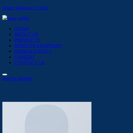
Smart Alliance Co.,Ltd.
Menu
HOME
ABOUT US
PRODUCTS
SERVICES & SUPPORT
NEWS & EVENTS
CAREERS
CONTACT US
Add to wishlist