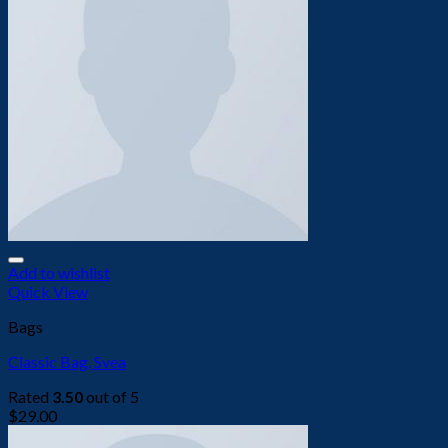
Add to wishlist
Quick View
Bags
Classic Bag, Svea
Rated
3.50
out of 5
$
29.00