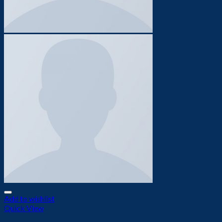
Add to wishlist
Quick View