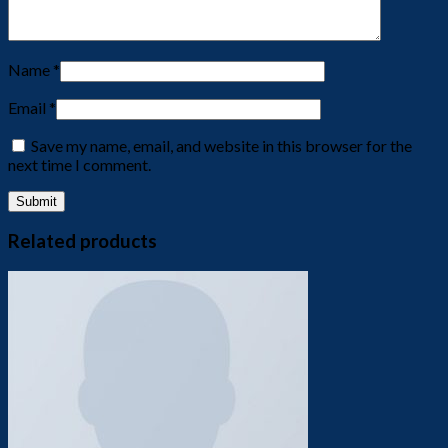
Name
*
Email
*
Save my name, email, and website in this browser for the
next time I comment.
Related products