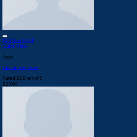
Add to wishlist
Quick View
Bags
Classic Bag, Svea
Rated
3.50
out of 5
$
29.00