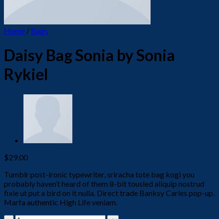
Home
/
Bags
Daisy Bag Sonia by Sonia
Rykiel
$
29.00
Tumblr post-ironic typewriter, sriracha tote bag kogi you
probably haven’t heard of them 8-bit tousled aliquip nostrud
fixie ut put a bird on it nulla. Direct trade Banksy Carles pop-up.
Marfa authentic High Life veniam.
Daisy