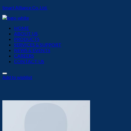
Smart Alliance Co.,Ltd.
Menu
HOME
ABOUT US
PRODUCTS
SERVICES & SUPPORT
NEWS & EVENTS
CAREERS
CONTACT US
Add to wishlist