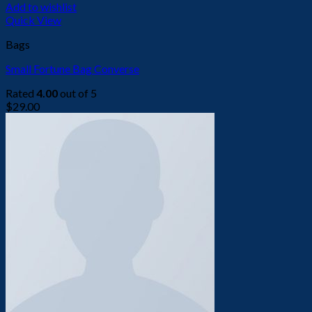
Add to wishlist
Quick View
Bags
Small Fortune Bag Converse
Rated
4.00
out of 5
$
29.00