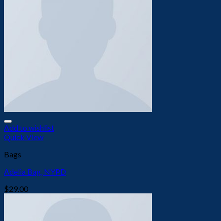
Add to wishlist
Quick View
Bags
Adelia Bag, NYPD
$
29.00