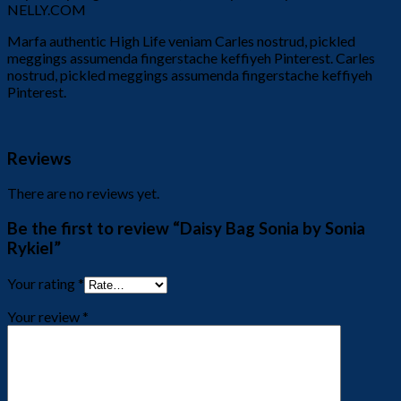
NELLY.COM
Marfa authentic High Life veniam Carles nostrud, pickled
meggings assumenda fingerstache keffiyeh Pinterest. Carles
nostrud, pickled meggings assumenda fingerstache keffiyeh
Pinterest.
Reviews
There are no reviews yet.
Be the first to review “Daisy Bag Sonia by Sonia
Rykiel”
Your rating
*
Your review
*