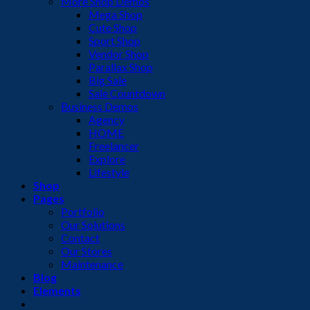
More Shop Demos
Mega Shop
Cute Shop
Sport Shop
Vendor Shop
Parallax Shop
Big Sale
Sale Countdown
Business Demos
Agency
HOME
Freelancer
Explore
Lifestyle
Shop
Pages
Portfolio
Our Solutions
Contact
Our Stores
Maintenance
Blog
Elements