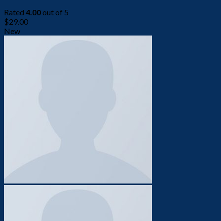
Rated
4.00
out of 5
$
29.00
New