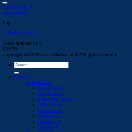
Add to wishlist
Quick View
Bags
Talifa Bag , NYPD
Rated
4.00
out of 5
$
29.00
Copyright 2021 © smartalliance.co.th All rights reserved.
Search
for:
Demos
Shop Demos
Classic Shop
Simple Slider
Fullscreen Fashion
Video Cover
Slider Cover
Grid Style 1
Grid Style 2
Grid Style 3