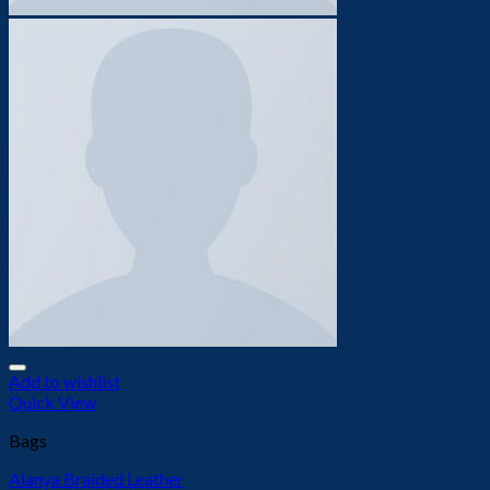
Add to wishlist
Quick View
Bags
Alanya Braided Leather