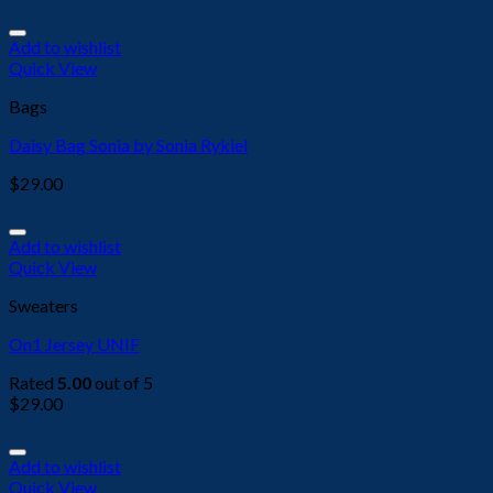
Add to wishlist
Quick View
Bags
Daisy Bag Sonia by Sonia Rykiel
$
29.00
Add to wishlist
Quick View
Sweaters
On1 Jersey UNIF
Rated
5.00
out of 5
$
29.00
Add to wishlist
Quick View