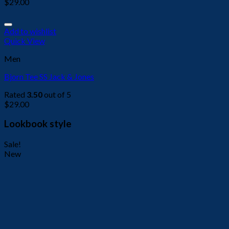
$
29.00
Add to wishlist
Quick View
Men
Bjorn Tee SS Jack & Jones
Rated
3.50
out of 5
$
29.00
Lookbook style
Sale!
New