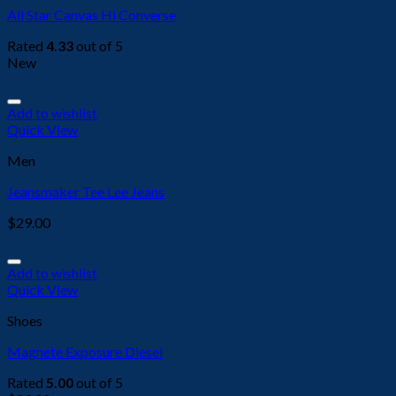
All Star Canvas Hi Converse
Rated
4.33
out of 5
New
Add to wishlist
Quick View
Men
Jeansmaker Tee Lee Jeans
$
29.00
Add to wishlist
Quick View
Shoes
Magnete Exposure Diesel
Rated
5.00
out of 5