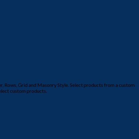
der, Rows, Grid and Masonry Style. Select products from a custom
select custom products.