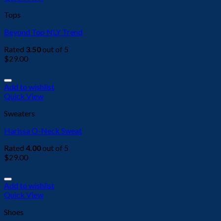
Tops
Beyond Top NLY Trend
Rated
3.50
out of 5
$
29.00
Add to wishlist
Quick View
Sweaters
Harissa O-Neck Sweat
Rated
4.00
out of 5
$
29.00
Add to wishlist
Quick View
Shoes