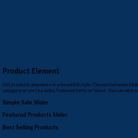
Product Element
List products anywhere in a beautiful style. Choose between Sli
category or sort by sales, featured items or latest. You can also 
Simple Sale Slider
Featured Products Slider
Best Selling Products