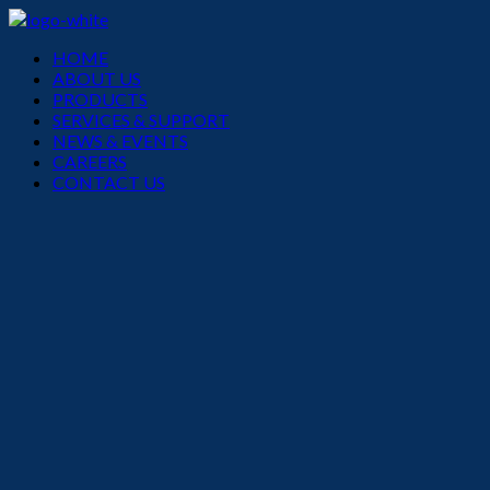
Menu
HOME
ABOUT US
PRODUCTS
SERVICES & SUPPORT
NEWS & EVENTS
CAREERS
CONTACT US