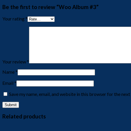
Be the first to review “Woo Album #3”
Your rating
*
Your review
*
Name
*
Email
*
Save my name, email, and website in this browser for the nex
Related products