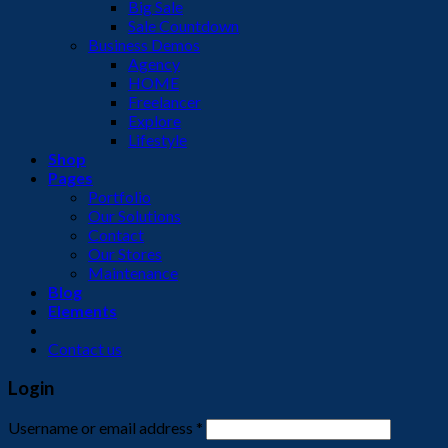
Big Sale
Sale Countdown
Business Demos
Agency
HOME
Freelancer
Explore
Lifestyle
Shop
Pages
Portfolio
Our Solutions
Contact
Our Stores
Maintenance
Blog
Elements
Contact us
Login
Username or email address
*