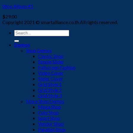
Woo Album #1
$
29.00
Copyright 2021 © smartalliance.co.th All rights reserved.
Search
for:
Demos
Shop Demos
Classic Shop
Simple Slider
Fullscreen Fashion
Video Cover
Slider Cover
Grid Style 1
Grid Style 2
Grid Style 3
More Shop Demos
Mega Shop
Cute Shop
Sport Shop
Vendor Shop
Parallax Shop