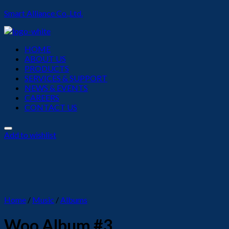
Smart Alliance Co.,Ltd.
Menu
HOME
ABOUT US
PRODUCTS
SERVICES & SUPPORT
NEWS & EVENTS
CAREERS
CONTACT US
Add to wishlist
Home
/
Music
/
Albums
Woo Album #3