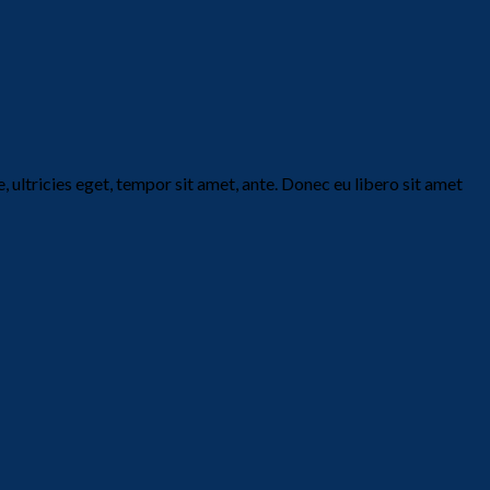
 ultricies eget, tempor sit amet, ante. Donec eu libero sit amet