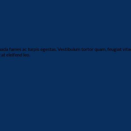
ada fames ac turpis egestas. Vestibulum tortor quam, feugiat vitae,
at eleifend leo.