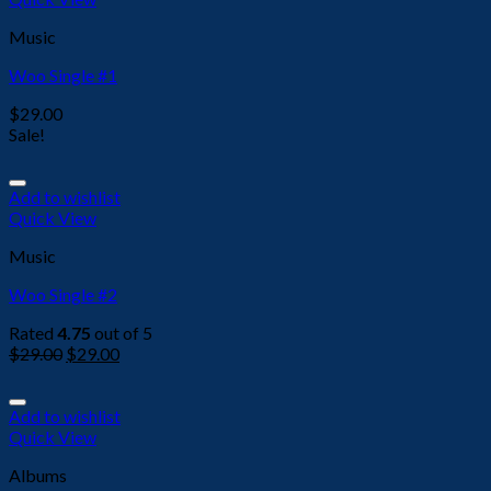
Music
Woo Single #1
$
29.00
Sale!
Add to wishlist
Quick View
Music
Woo Single #2
Rated
4.75
out of 5
$
29.00
$
29.00
Add to wishlist
Quick View
Albums