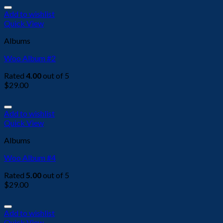
Add to wishlist
Quick View
Albums
Woo Album #2
Rated
4.00
out of 5
$
29.00
Add to wishlist
Quick View
Albums
Woo Album #4
Rated
5.00
out of 5
$
29.00
Add to wishlist
Quick View