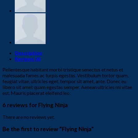
Description
Reviews (6)
Pellentesque habitant morbi tristique senectus et netus et
malesuada fames ac turpis egestas. Vestibulum tortor quam,
feugiat vitae, ultricies eget, tempor sit amet, ante. Donec eu
libero sit amet quam egestas semper. Aenean ultricies mi vitae
est. Mauris placerat eleifend leo.
6 reviews for
Flying Ninja
There are no reviews yet.
Be the first to review “Flying Ninja”