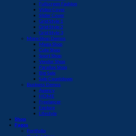
Fullscreen Fashion
Video Cover
Slider Cover
Grid Style 1
Grid Style 2
Grid Style 3
More Shop Demos
Mega Shop
Cute Shop
Sport Shop
Vendor Shop
Parallax Shop
Big Sale
Sale Countdown
Business Demos
Agency
HOME
Freelancer
Explore
Lifestyle
Shop
Pages
Portfolio