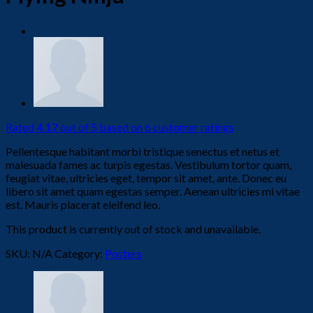
Rated
4.17
out of 5 based on
6
customer ratings
Pellentesque habitant morbi tristique senectus et netus et
malesuada fames ac turpis egestas. Vestibulum tortor quam,
feugiat vitae, ultricies eget, tempor sit amet, ante. Donec eu
libero sit amet quam egestas semper. Aenean ultricies mi vitae
est. Mauris placerat eleifend leo.
This product is currently out of stock and unavailable.
SKU:
N/A
Category:
Posters