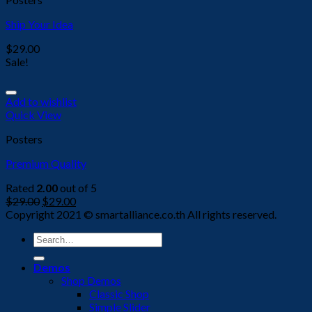
Ship Your Idea
$
29.00
Sale!
Add to wishlist
Quick View
Posters
Premium Quality
Rated
2.00
out of 5
$
29.00
$
29.00
Copyright 2021 © smartalliance.co.th All rights reserved.
Search
for:
Demos
Shop Demos
Classic Shop
Simple Slider