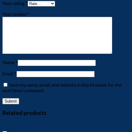
Your rating
*
Your review
*
Name
*
Email
*
Save my name, email, and website in this browser for the
next time I comment.
Related products