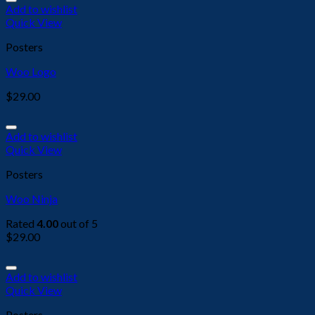
Add to wishlist
Quick View
Posters
Woo Logo
$
29.00
Add to wishlist
Quick View
Posters
Woo Ninja
Rated
4.00
out of 5
$
29.00
Add to wishlist
Quick View
Posters