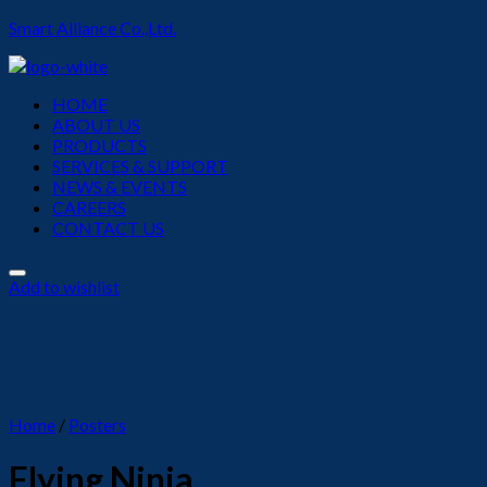
Smart Alliance Co.,Ltd.
Menu
HOME
ABOUT US
PRODUCTS
SERVICES & SUPPORT
NEWS & EVENTS
CAREERS
CONTACT US
Add to wishlist
Home
/
Posters
Flying Ninja