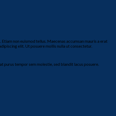
is. Etiam non euismod tellus. Maecenas accumsan mauris a erat
piscing elit. Ut posuere mollis nulla ut consectetur.
t purus tempor sem molestie, sed blandit lacus posuere.