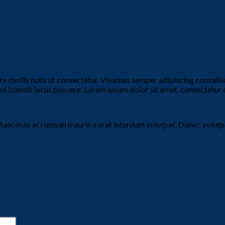
ere mollis nulla ut consectetur. Vivamus semper adipiscing convall
blandit lacus posuere. Lorem ipsum dolor sit amet, consectetur adi
Maecenas accumsan mauris a erat interdum volutpat. Donec volutpa