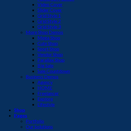
Video Cover
Slider Cover
Grid Style 1
Grid Style 2
Grid Style 3
More Shop Demos
Mega Shop
Cute Shop
Sport Shop
Vendor Shop
Parallax Shop
Big Sale
Sale Countdown
Business Demos
Agency
HOME
Freelancer
Explore
Lifestyle
Shop
Pages
Portfolio
Our Solutions