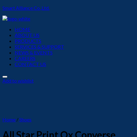
Smart Alliance Co.,Ltd.
Menu
HOME
ABOUT US
PRODUCTS
SERVICES & SUPPORT
NEWS & EVENTS
CAREERS
CONTACT US
Add to wishlist
Home
/
Shoes
All Star Print Ox Converse