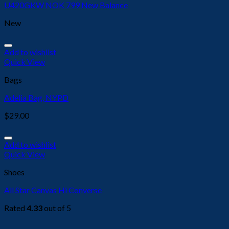
U420GKW NOK 799 New Balance
New
Add to wishlist
Quick View
Bags
Adelia Bag, NYPD
$
29.00
Add to wishlist
Quick View
Shoes
All Star Canvas Hi Converse
Rated
4.33
out of 5