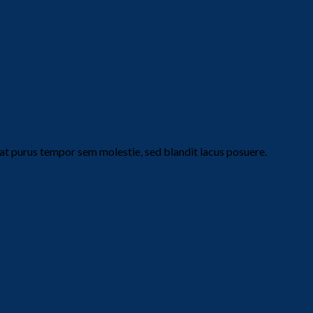
t purus tempor sem molestie, sed blandit lacus posuere.