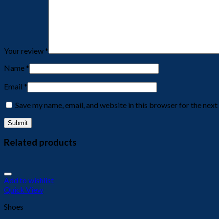
Your review
*
Name
*
Email
*
Save my name, email, and website in this browser for the nex
Related products
Add to wishlist
Quick View
Shoes