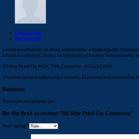
Description
Reviews (0)
Lorem ipsum dolor sit amet, consectetur adipiscing elit. Ut posu
interdum volutpat. Donec volutpat purus tempor sem molestie, sed 
All Star Print Ox NOK 799, Converse – NELLY.COM
Vivamus semper adipiscing convallis. Etiam non euismod tellus. 
Reviews
There are no reviews yet.
Be the first to review “All Star Print Ox Converse”
Your rating
*