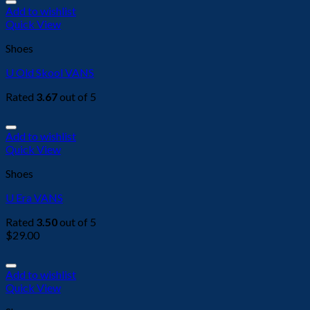
Add to wishlist
Quick View
Shoes
U Old Skool VANS
Rated
3.67
out of 5
Add to wishlist
Quick View
Shoes
U Era VANS
Rated
3.50
out of 5
$
29.00
Add to wishlist
Quick View