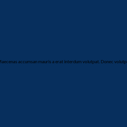
Maecenas accumsan mauris a erat interdum volutpat. Donec volutpa