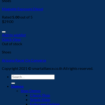
Shoes
Magnete Exposure Diesel
Rated
5.00
out of 5
$
29.00
Add to wishlist
Quick View
Out of stock
Shoes
Arizona Racer Ox Converse
Copyright 2021 © smartalliance.co.th All rights reserved.
Search
for:
Demos
Shop Demos
Classic Shop
Simple Slider
Fullscreen Fashion