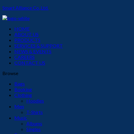
Smart Alliance Co.,Ltd.
Menu
HOME
ABOUT US
PRODUCTS
SERVICES & SUPPORT
NEWS & EVENTS
CAREERS
CONTACT US
Browse
Bags
Booking
Clothing
Hoodies
Men
T-Shirts
Music
Albums
Singles