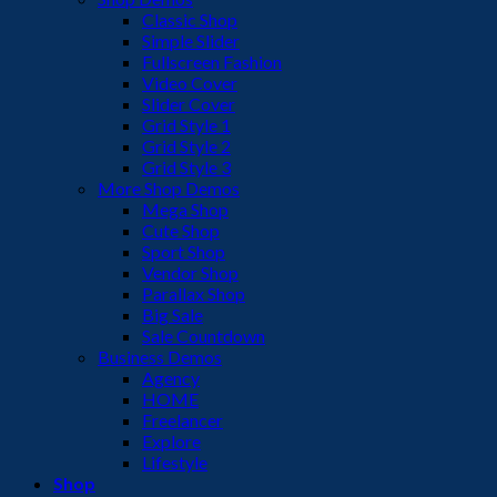
Classic Shop
Simple Slider
Fullscreen Fashion
Video Cover
Slider Cover
Grid Style 1
Grid Style 2
Grid Style 3
More Shop Demos
Mega Shop
Cute Shop
Sport Shop
Vendor Shop
Parallax Shop
Big Sale
Sale Countdown
Business Demos
Agency
HOME
Freelancer
Explore
Lifestyle
Shop