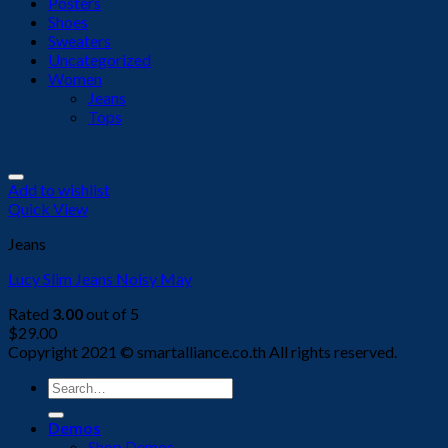
Posters
Shoes
Sweaters
Uncategorized
Women
Jeans
Tops
Add to wishlist
Quick View
Jeans
Lucy Slim Jeans Noisy May
Rated
3.00
out of 5
$
29.00
Copyright 2021 © smartalliance.co.th All rights reserved.
Search
for:
Demos
Shop Demos