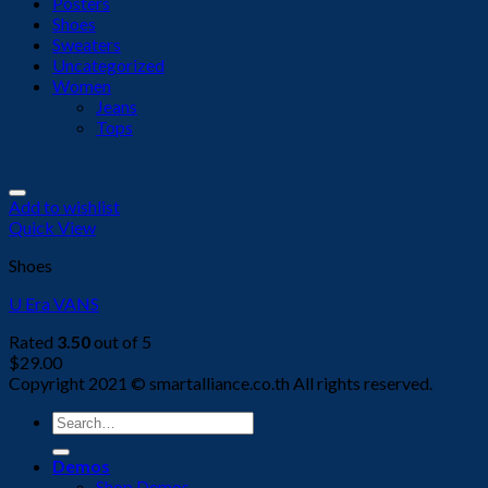
Posters
Shoes
Sweaters
Uncategorized
Women
Jeans
Tops
Add to wishlist
Quick View
Shoes
U Era VANS
Rated
3.50
out of 5
$
29.00
Copyright 2021 © smartalliance.co.th All rights reserved.
Search
for:
Demos
Shop Demos