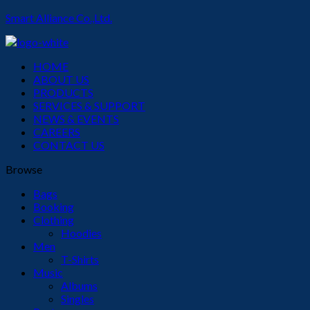
Smart Alliance Co.,Ltd.
Menu
HOME
ABOUT US
PRODUCTS
SERVICES & SUPPORT
NEWS & EVENTS
CAREERS
CONTACT US
Browse
Bags
Booking
Clothing
Hoodies
Men
T-Shirts
Music
Albums
Singles