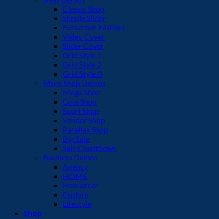
Classic Shop
Simple Slider
Fullscreen Fashion
Video Cover
Slider Cover
Grid Style 1
Grid Style 2
Grid Style 3
More Shop Demos
Mega Shop
Cute Shop
Sport Shop
Vendor Shop
Parallax Shop
Big Sale
Sale Countdown
Business Demos
Agency
HOME
Freelancer
Explore
Lifestyle
Shop