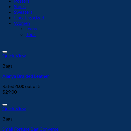
Posters
Shoes
Sweaters
Uncategorized
Women
Jeans
Tops
Add to wishlist
Quick View
Bags
Alanya Braided Leather
Rated
4.00
out of 5
$
29.00
Add to wishlist
Quick View
Bags
Small Fortune Bag Converse