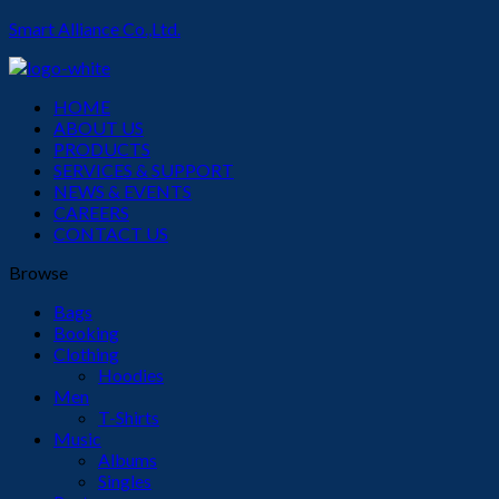
Smart Alliance Co.,Ltd.
Menu
HOME
ABOUT US
PRODUCTS
SERVICES & SUPPORT
NEWS & EVENTS
CAREERS
CONTACT US
Browse
Bags
Booking
Clothing
Hoodies
Men
T-Shirts
Music
Albums
Singles