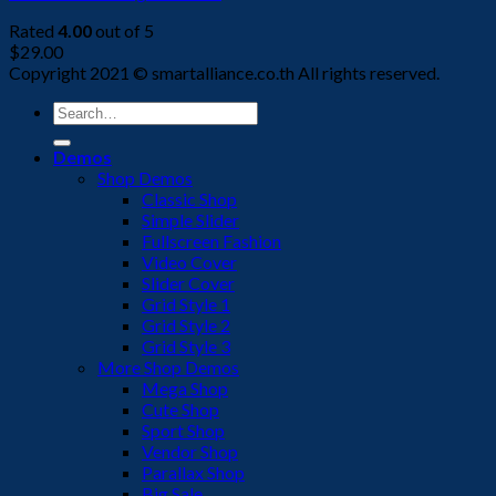
Rated
4.00
out of 5
$
29.00
Copyright 2021 © smartalliance.co.th All rights reserved.
Search
for:
Demos
Shop Demos
Classic Shop
Simple Slider
Fullscreen Fashion
Video Cover
Slider Cover
Grid Style 1
Grid Style 2
Grid Style 3
More Shop Demos
Mega Shop
Cute Shop
Sport Shop
Vendor Shop
Parallax Shop
Big Sale