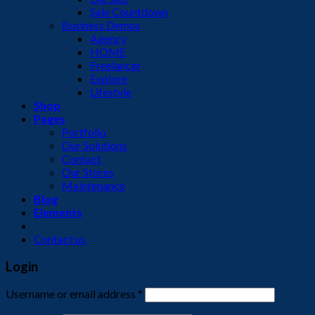
Sale Countdown
Business Demos
Agency
HOME
Freelancer
Explore
Lifestyle
Shop
Pages
Portfolio
Our Solutions
Contact
Our Stores
Maintenance
Blog
Elements
Contact us
Login
Username or email address
*