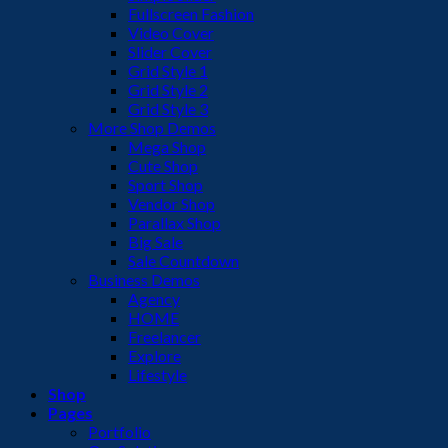
Fullscreen Fashion
Video Cover
Slider Cover
Grid Style 1
Grid Style 2
Grid Style 3
More Shop Demos
Mega Shop
Cute Shop
Sport Shop
Vendor Shop
Parallax Shop
Big Sale
Sale Countdown
Business Demos
Agency
HOME
Freelancer
Explore
Lifestyle
Shop
Pages
Portfolio