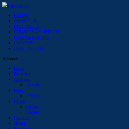
Menu
HOME
ABOUT US
PRODUCTS
SERVICES & SUPPORT
NEWS & EVENTS
CAREERS
CONTACT US
Browse
Bags
Booking
Clothing
Hoodies
Men
T-Shirts
Music
Albums
Singles
Posters
Shoes
Sweaters