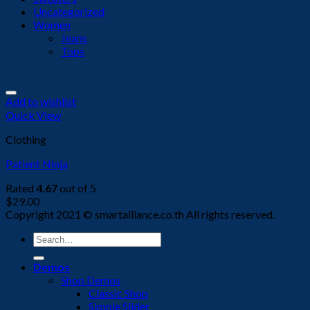
Uncategorized
Women
Jeans
Tops
Add to wishlist
Quick View
Clothing
Patient Ninja
Rated
4.67
out of 5
$
29.00
Copyright 2021 © smartalliance.co.th All rights reserved.
Search
for:
Demos
Shop Demos
Classic Shop
Simple Slider