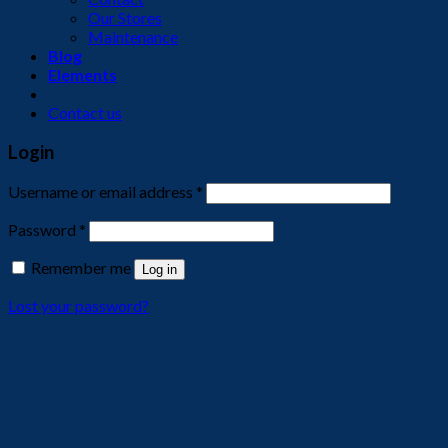
Our Stores
Maintenance
Blog
Elements
Contact us
Login
Username or email address
*
Password
*
Remember me
Log in
Lost your password?