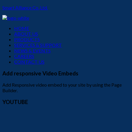
Smart Alliance Co.,Ltd.
Menu
HOME
ABOUT US
PRODUCTS
SERVICES & SUPPORT
NEWS & EVENTS
CAREERS
CONTACT US
Add responsive Video Embeds
Add Responsive video embed to your site by using the Page
Builder.
YOUTUBE