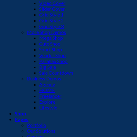
Video Cover
Slider Cover
Grid Style 1
Grid Style 2
Grid Style 3
More Shop Demos
Mega Shop
Cute Shop
Sport Shop
Vendor Shop
Parallax Shop
Big Sale
Sale Countdown
Business Demos
Agency
HOME
Freelancer
Explore
Lifestyle
Shop
Pages
Portfolio
Our Solutions
Contact