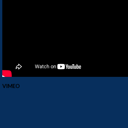
VIMEO