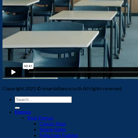
Copyright 2021 © smartalliance.co.th All rights reserved.
Search
for:
Demos
Shop Demos
Classic Shop
Simple Slider
Fullscreen Fashion