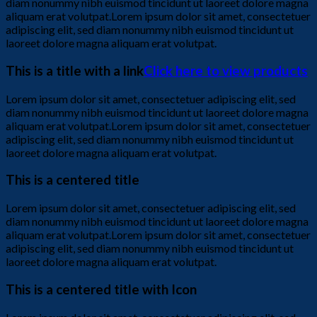
diam nonummy nibh euismod tincidunt ut laoreet dolore magna
aliquam erat volutpat.Lorem ipsum dolor sit amet, consectetuer
adipiscing elit, sed diam nonummy nibh euismod tincidunt ut
laoreet dolore magna aliquam erat volutpat.
This is a title with a link
Click here to view products
Lorem ipsum dolor sit amet, consectetuer adipiscing elit, sed
diam nonummy nibh euismod tincidunt ut laoreet dolore magna
aliquam erat volutpat.Lorem ipsum dolor sit amet, consectetuer
adipiscing elit, sed diam nonummy nibh euismod tincidunt ut
laoreet dolore magna aliquam erat volutpat.
This is a centered title
Lorem ipsum dolor sit amet, consectetuer adipiscing elit, sed
diam nonummy nibh euismod tincidunt ut laoreet dolore magna
aliquam erat volutpat.Lorem ipsum dolor sit amet, consectetuer
adipiscing elit, sed diam nonummy nibh euismod tincidunt ut
laoreet dolore magna aliquam erat volutpat.
This is a centered title with Icon