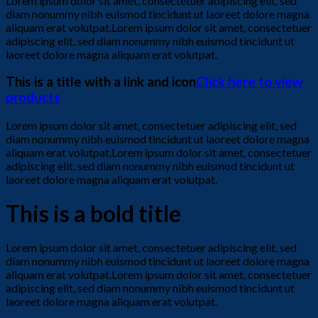
Lorem ipsum dolor sit amet, consectetuer adipiscing elit, sed
diam nonummy nibh euismod tincidunt ut laoreet dolore magna
aliquam erat volutpat.Lorem ipsum dolor sit amet, consectetuer
adipiscing elit, sed diam nonummy nibh euismod tincidunt ut
laoreet dolore magna aliquam erat volutpat.
This is a title with a link and icon
Click here to view
products
Lorem ipsum dolor sit amet, consectetuer adipiscing elit, sed
diam nonummy nibh euismod tincidunt ut laoreet dolore magna
aliquam erat volutpat.Lorem ipsum dolor sit amet, consectetuer
adipiscing elit, sed diam nonummy nibh euismod tincidunt ut
laoreet dolore magna aliquam erat volutpat.
This is a bold title
Lorem ipsum dolor sit amet, consectetuer adipiscing elit, sed
diam nonummy nibh euismod tincidunt ut laoreet dolore magna
aliquam erat volutpat.Lorem ipsum dolor sit amet, consectetuer
adipiscing elit, sed diam nonummy nibh euismod tincidunt ut
laoreet dolore magna aliquam erat volutpat.