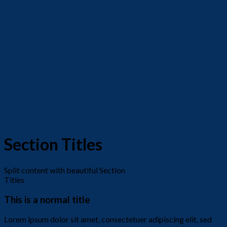
Section Titles
Split content with beautiful Section
Titles
This is a normal title
Lorem ipsum dolor sit amet, consectetuer adipiscing elit, sed