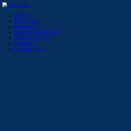
Menu
HOME
ABOUT US
PRODUCTS
SERVICES & SUPPORT
NEWS & EVENTS
CAREERS
CONTACT US