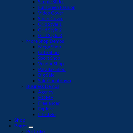
Simple Slider
Fullscreen Fashion
Video Cover
Slider Cover
Grid Style 1
Grid Style 2
Grid Style 3
More Shop Demos
Mega Shop
Cute Shop
Sport Shop
Vendor Shop
Parallax Shop
Big Sale
Sale Countdown
Business Demos
Agency
HOME
Freelancer
Explore
Lifestyle
Shop
Pages
Portfolio