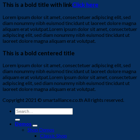
This is a bold title with link
Click here
Lorem ipsum dolor sit amet, consectetuer adipiscing elit, sed
diam nonummy nibh euismod tincidunt ut laoreet dolore magna
aliquam erat volutpat.Lorem ipsum dolor sit amet, consectetuer
adipiscing elit, sed diam nonummy nibh euismod tincidunt ut
laoreet dolore magna aliquam erat volutpat.
This is a bold centered title
Lorem ipsum dolor sit amet, consectetuer adipiscing elit, sed
diam nonummy nibh euismod tincidunt ut laoreet dolore magna
aliquam erat volutpat.Lorem ipsum dolor sit amet, consectetuer
adipiscing elit, sed diam nonummy nibh euismod tincidunt ut
laoreet dolore magna aliquam erat volutpat.
Copyright 2021 © smartalliance.co.th All rights reserved.
Search
for:
Demos
Shop Demos
Classic Shop