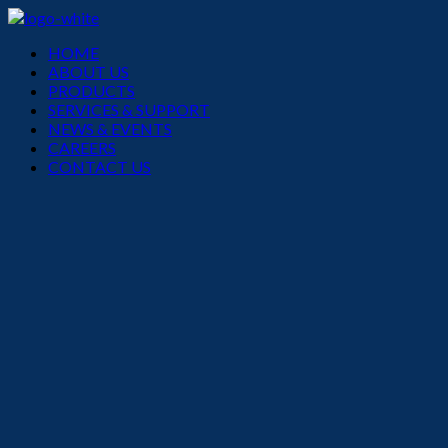
Menu
HOME
ABOUT US
PRODUCTS
SERVICES & SUPPORT
NEWS & EVENTS
CAREERS
CONTACT US