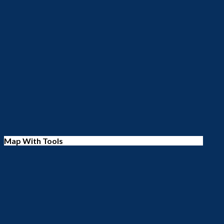
Map With Tools