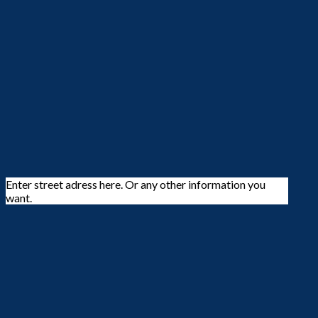
Enter street adress here. Or any other information you
want.