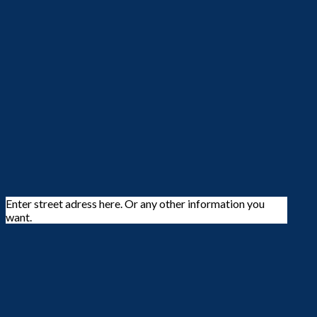
Enter street adress here. Or any other information you
want.