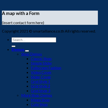
A map with a Form
(insert contact form here)
Copyright 2021 © smartalliance.co.th All rights reserved.
Search
for:
Demos
Shop Demos
Classic Shop
Simple Slider
Fullscreen Fashion
Video Cover
Slider Cover
Grid Style 1
Grid Style 2
Grid Style 3
More Shop Demos
Mega Shop
Cute Shop