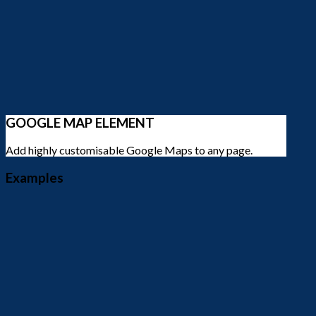
GOOGLE MAP ELEMENT
Add highly customisable Google Maps to any page.
Examples